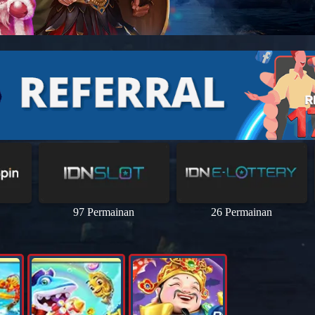
97 Permainan
26 Permainan