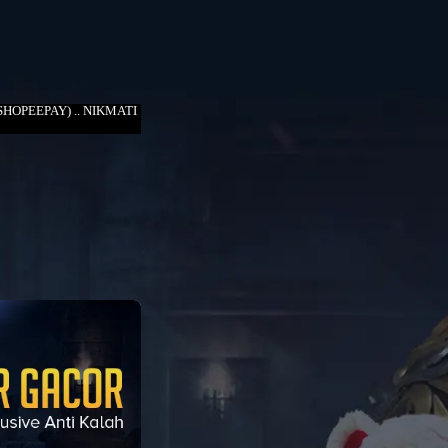
HOPEEPAY) .. NIKMATI