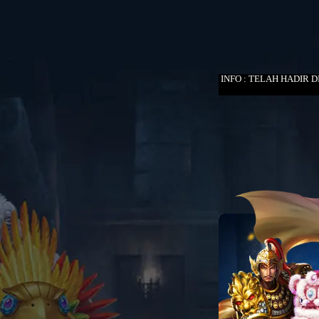
INFO : TELAH HADIR 