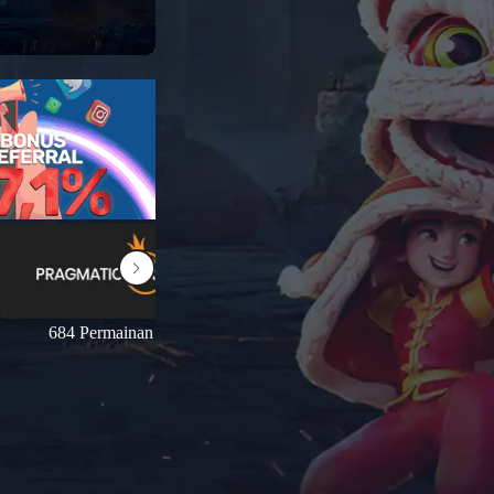
684 Permainan
69 Permainan
1