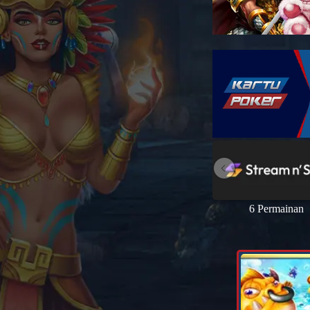
6 Permainan