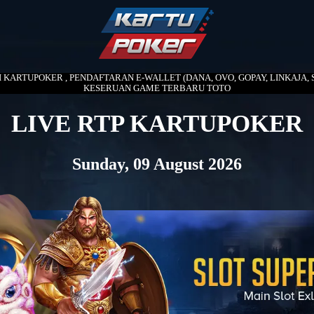
DI KARTUPOKER , PENDAFTARAN E-WALLET (DANA, OVO, GOPAY, LINKAJA, S
KESERUAN GAME TERBARU TOTO
LIVE RTP KARTUPOKER
Sunday, 09 August 2026